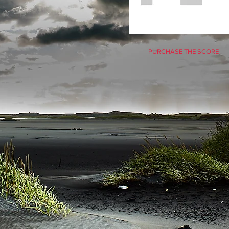
PURCHASE THE SCORE