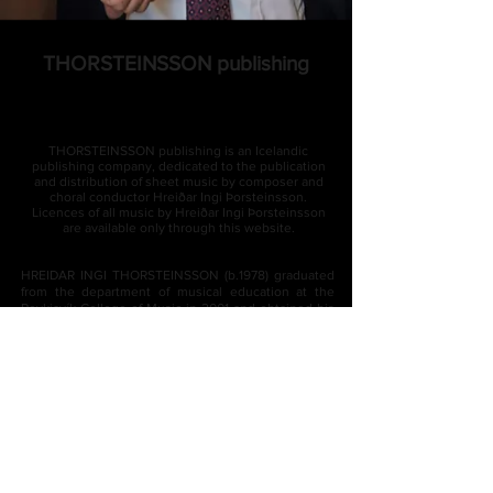
THORSTEINSSON publishing
THORSTEINSSON publishing
is an Icelandic
publishing company, dedicated to the publication
and distribution of sheet music by composer and
choral conductor Hreiðar Ingi Þorsteinsson.
Licences of all music by Hreiðar Ingi Þorsteinsson
are available only through this website.
HREIDAR INGI THORSTEINSSON (b.1978) graduated
from the department of musical education at the
Reykjavík College of Music in 2001 and obtained his
bachelor ́s degree in composition from the Iceland
Academy of the Arts in 2007. In 2008 Thorsteinsson
completed a final examination in vocal studies from
The Reykjavík Academy of Singing and Vocal Arts
and the following year he completed two
postgraduate diplomas, in composition and in choral
conducting, from JAMK University of Applied
Science in Jyväskylä, Finland. Thorsteinsson then
sought further education in Estonia, at the Estonian
Academy of Music and Theatre, where he completed
his master ́s degree in composition with distinction